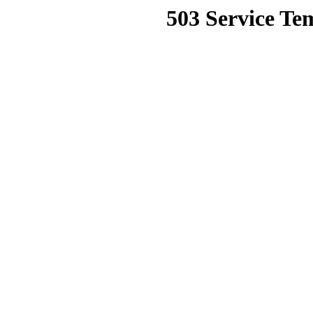
503 Service Te